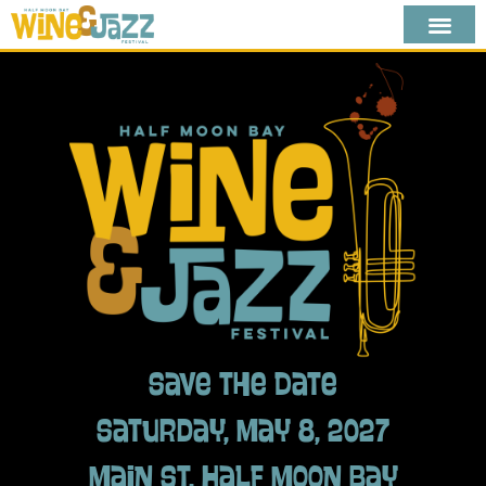
Save the Date
Saturday, May 8, 2027
Main St, Half Moon Bay