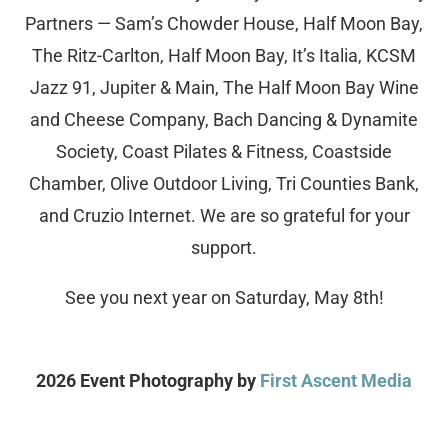
Partners — Sam’s Chowder House, Half Moon Bay,
The Ritz-Carlton, Half Moon Bay, It’s Italia, KCSM
Jazz 91, Jupiter & Main, The Half Moon Bay Wine
and Cheese Company, Bach Dancing & Dynamite
Society, Coast Pilates & Fitness, Coastside
Chamber, Olive Outdoor Living, Tri Counties Bank,
and Cruzio Internet. We are so grateful for your
support.
See you next year on Saturday, May 8th!
2026 Event Photography by
First Ascent Media