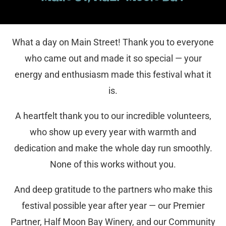
What a day on Main Street! Thank you to everyone
who came out and made it so special — your
energy and enthusiasm made this festival what it
is.
A heartfelt thank you to our incredible volunteers,
who show up every year with warmth and
dedication and make the whole day run smoothly.
None of this works without you.
And deep gratitude to the partners who make this
festival possible year after year — our Premier
Partner, Half Moon Bay Winery, and our Community