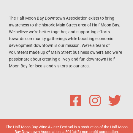
The Half Moon Bay Downtown Association exists to bring
awareness to the historic Main Street area of Half Moon Bay.
We believe we’re better together, and supporting efforts
towards community gatherings while boosting economic
development downtown is our mission. We’re a team of
volunteers made up of Main Street business owners and we’re
passionate about creating a lively and fun downtown Half
Moon Bay for locals and visitors to our area.
The Half Moon Bay Wine & Jazz Festival is a production of the Half Moon
Bay Downtown Association, a 501(c)(3) non-profit corporation.