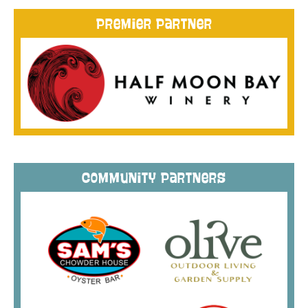
Premier Partner
Community Partners