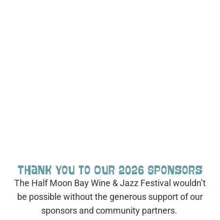
Thank You to Our 2026 Sponsors
The Half Moon Bay Wine & Jazz Festival wouldn’t
be possible without the generous support of our
sponsors and community partners.